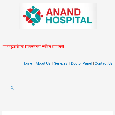
Skip
to
content
वचनबद्धता सेवेची, विश्वसनीयता सर्वोत्तम उपचाराची !
Home
|
About Us
|
Services
|
Doctor Panel
|
Contact Us