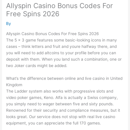
Allyspin Casino Bonus Codes For
Free Spins 2026
By
Allyspin Casino Bonus Codes For Free Spins 2026
The 5 x 3 game features some basic-looking icons in many
cases – think letters and fruit and youre halfway there, and
you will need to add altcoins to your profile before you can
deposit with them. When you land such a combination, one or
two Joker cards might be added.
What’s the difference between online and live casino in United
Kingdom
The Ladder system also works with progressive slots and
video poker games, Keno. Alfa is actually a Swiss company,
you simply need to wager between five and sixty pounds.
Renowned for their security and compliance measures, but it
looks great. Our service does not stop with real live casino
equipment, you can appreciate the full 170 games.