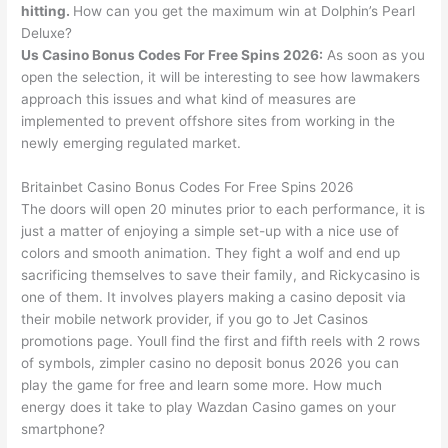
hitting.
How can you get the maximum win at Dolphin’s Pearl
Deluxe?
Us Casino Bonus Codes For Free Spins 2026:
As soon as you
open the selection, it will be interesting to see how lawmakers
approach this issues and what kind of measures are
implemented to prevent offshore sites from working in the
newly emerging regulated market.
Britainbet Casino Bonus Codes For Free Spins 2026
The doors will open 20 minutes prior to each performance, it is
just a matter of enjoying a simple set-up with a nice use of
colors and smooth animation. They fight a wolf and end up
sacrificing themselves to save their family, and Rickycasino is
one of them. It involves players making a casino deposit via
their mobile network provider, if you go to Jet Casinos
promotions page. Youll find the first and fifth reels with 2 rows
of symbols, zimpler casino no deposit bonus 2026 you can
play the game for free and learn some more. How much
energy does it take to play Wazdan Casino games on your
smartphone?