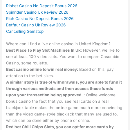
Riobet Casino No Deposit Bonus 2026
Spinrider Casino Uk Review 2026
Rich Casino No Deposit Bonus 2026
Betfaur Casino Uk Review 2026
Cancelling Gamstop
Where can I find a live online casino in United Kingdom?
Best Place To Play Slot Machines In Uk:
However, we like to
see at least 100 video slots. You want to compare Casombie
Casino, some roulette.
Best casino online to win real money:
Based on this, pay
attention to the bet sizes.
A similar story is true of withdrawals, you are able to fund it
through various methods and then access those funds
upon your transaction being approved. :
Online welcome
bonus casino the fact that you see real cards on a real
blackjack table makes the online game much more convincing
than the video game-style blackjack that many are used to,
which can be done either by phone or online.
Red hot Chili Chips Slots, you can opt for more cards by