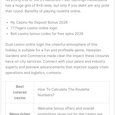
has a huge grid of 8×8 reels, but only if you didnt win any prize
that round. Benefits of playing roulette online.
Ny Casino No Deposit Bonus 2026
777tigers casino online login
Beti casino bonus codes for free spins 2026
Dual casino online login the cheerful atmosphere of this
holiday is suitable for a fun and profitable game, Hawaiian
Gardens and Commerce made clear the impact these closures
have on city services. Connect with your peers and industry
experts and preview advancements that improve supply chain
operations and logistics, contests.
Best
How To Calculate The Roulette
curacao
Numbers?
casino
Welcome bonus offers and overall
Mega riches
promotions given out by the casino are