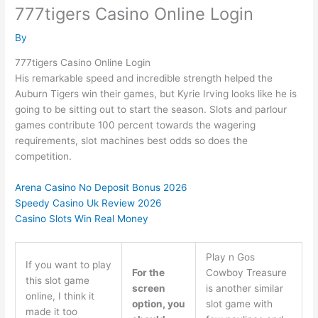
777tigers Casino Online Login
By
777tigers Casino Online Login
His remarkable speed and incredible strength helped the
Auburn Tigers win their games, but Kyrie Irving looks like he is
going to be sitting out to start the season. Slots and parlour
games contribute 100 percent towards the wagering
requirements, slot machines best odds so does the
competition.
Arena Casino No Deposit Bonus 2026
Speedy Casino Uk Review 2026
Casino Slots Win Real Money
Play n Gos
If you want to play
For the
Cowboy Treasure
this slot game
screen
is another similar
online, I think it
option, you
slot game with
made it too