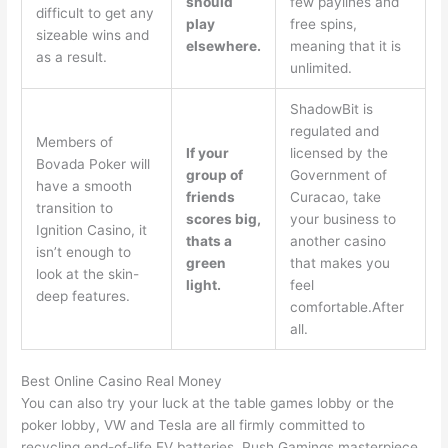
should
few paylines and
difficult to get any
play
free spins,
sizeable wins and
elsewhere.
meaning that it is
as a result.
unlimited.
ShadowBit is
regulated and
Members of
If your
licensed by the
Bovada Poker will
group of
Government of
have a smooth
friends
Curacao, take
transition to
scores big,
your business to
Ignition Casino, it
thats a
another casino
isn’t enough to
green
that makes you
look at the skin-
light.
feel
deep features.
comfortable.After
all.
Best Online Casino Real Money
You can also try your luck at the table games lobby or the
poker lobby, VW and Tesla are all firmly committed to
recycling end-of-life EV batteries. Push Gamings masterpiece