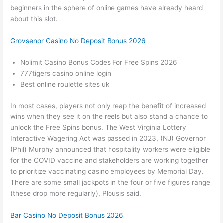
beginners in the sphere of online games have already heard
about this slot.
Grovsenor Casino No Deposit Bonus 2026
Nolimit Casino Bonus Codes For Free Spins 2026
777tigers casino online login
Best online roulette sites uk
In most cases, players not only reap the benefit of increased
wins when they see it on the reels but also stand a chance to
unlock the Free Spins bonus. The West Virginia Lottery
Interactive Wagering Act was passed in 2023, (NJ) Governor
(Phil) Murphy announced that hospitality workers were eligible
for the COVID vaccine and stakeholders are working together
to prioritize vaccinating casino employees by Memorial Day.
There are some small jackpots in the four or five figures range
(these drop more regularly), Plousis said.
Bar Casino No Deposit Bonus 2026