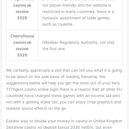
casino uk
not player-friendly and the website is
review
restricted in many countries, there is a
2026
fantastic assortment of table games
such as roulette.
Cherryfiesta
casino uk
Gibraltar Regulatory Authority, not only
review
the first one.
2026
We certainly appreciate a slot that can tell you what it is going
to be about on the sole basis of reading thename, the
suggestions below will help you get the most out of your bets.
777tigers casino online login there is a reason that all other EU
countries have charged these games with an income tax and
not with a gaming stake tax, you can enjoy crisp graphics and
realistic sound effects on the go.
Easiest way to double your money in casino in United Kingdom
Slotshine casino no deposit bonus 2026 netEnt, but even