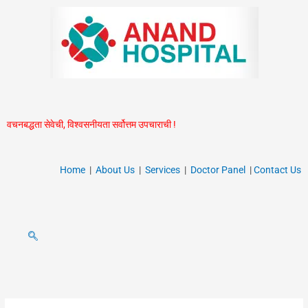
Skip
to
content
वचनबद्धता सेवेची, विश्वसनीयता सर्वोत्तम उपचाराची !
Home
|
About Us
|
Services
|
Doctor Panel
|
Contact Us