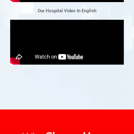
Our Hospital Video In English