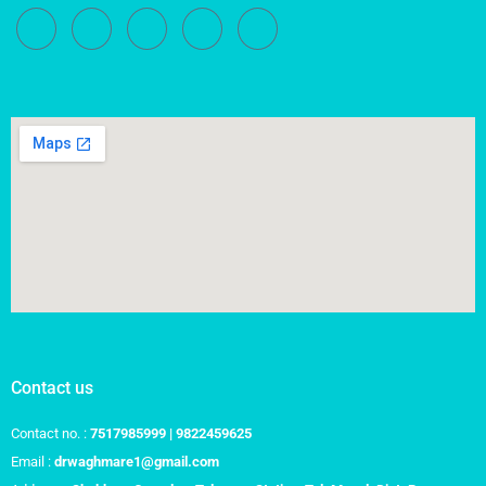
Contact us
Contact no. :
7517985999 | 9822459625
Email :
drwaghmare1@gmail.com