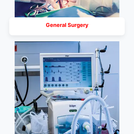
General Surgery