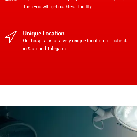
then you will get cashless facility.
Unique Location
Our hospital is at a very unique location for patients
in & around Talegaon.