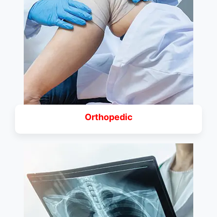
Orthopedic