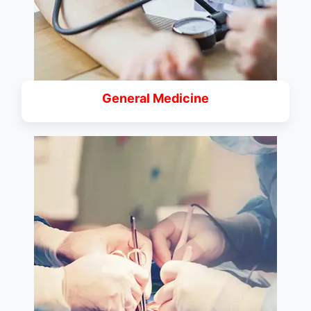
General Medicine