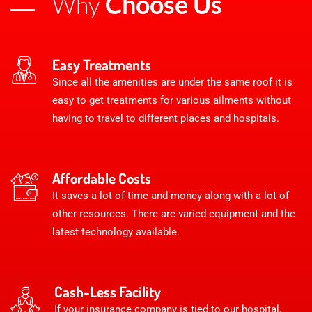
Choose Us
Why
Easy Treatments
Since all the amenities are under the same roof it is
easy to get treatments for various ailments without
having to travel to different places and hospitals.
Affordable Costs
It saves a lot of time and money along with a lot of
other resources. There are varied equipment and the
latest technology available.
Cash-Less Facility
If your insurance company is tied to our hospital,