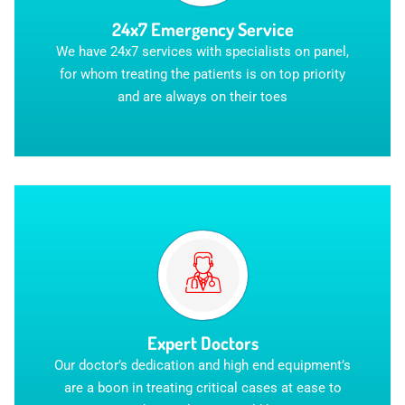
24x7 Emergency Service
We have 24x7 services with specialists on panel,
for whom treating the patients is on top priority
and are always on their toes
Expert Doctors
Our doctor’s dedication and high end equipment’s
are a boon in treating critical cases at ease to