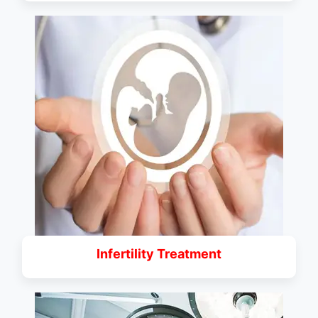
Infertility Treatment