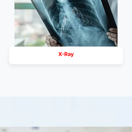
X-Ray