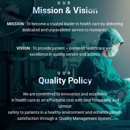
OUR
Mission & Vision
MISSION
: To become a trusted leader in health care by delivering
dedicated and unparalleled service to Humanity.
VISION
: To provide patient – centered healthcare with
excellence in quality service and access.
OUR
Quality Policy
We are committed to innovation and excellence
in health care at an affordable cost with best hospitality and
utmost
safety to patients in a healthy environment and enhance patient
satisfaction through a ‘Quality Management System’.