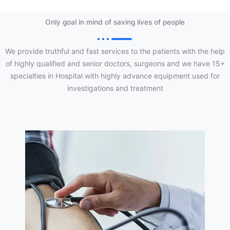
Only goal in mind of saving lives of people
We provide truthful and fast services to the patients with the help
of highly qualified and senior doctors, surgeons and we have 15+
specialties in Hospital with highly advance equipment used for
investigations and treatment