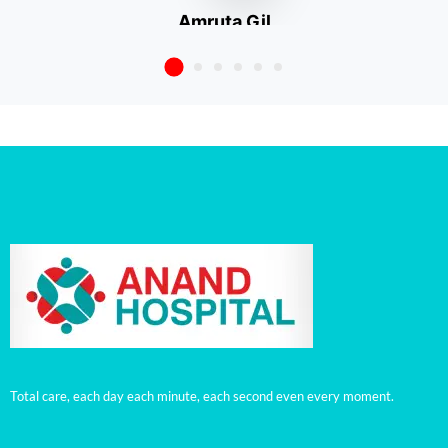
Amruta Gil
Talegaon Dabhade
Total care, each day each minute, each second even every moment.