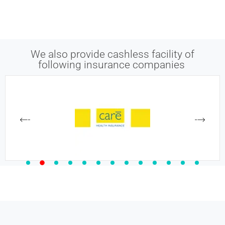
We also provide cashless facility of
following insurance companies ​