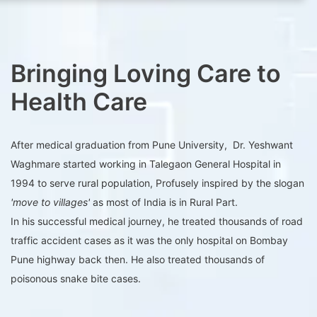
Bringing Loving Care to
Health Care
After medical graduation from Pune University, Dr. Yeshwant
Waghmare started working in Talegaon General Hospital in
1994 to serve rural population, Profusely inspired by the slogan
'move to villages'
as most of India is in Rural Part.
In his successful medical journey, he treated thousands of road
traffic accident cases as it was the only hospital on Bombay
Pune highway back then. He also treated thousands of
poisonous snake bite cases.