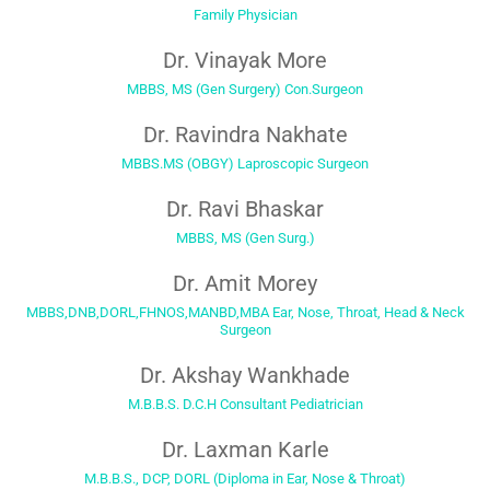
Family Physician
Dr. Vinayak More
MBBS, MS (Gen Surgery) Con.Surgeon
Dr. Ravindra Nakhate
MBBS.MS (OBGY) Laproscopic Surgeon
Dr. Ravi Bhaskar
MBBS, MS (Gen Surg.)
Dr. Amit Morey
MBBS,DNB,DORL,FHNOS,MANBD,MBA Ear, Nose, Throat, Head & Neck
Surgeon
Dr. Akshay Wankhade
M.B.B.S. D.C.H Consultant Pediatrician
Dr. Laxman Karle
M.B.B.S., DCP, DORL (Diploma in Ear, Nose & Throat)