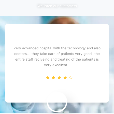
We listen our customers
very advanced hospital with the technology and also
doctors…. they take care of patients very good…the
entire staff reciveing and treating of the patients is
very excellent…