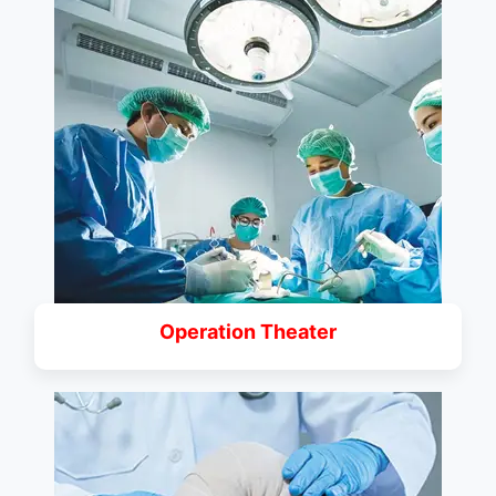
Operation Theater