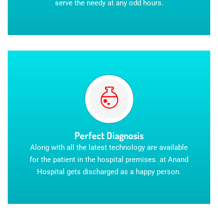
serve the needy at any odd hours.
Perfect Diagnosis
Along with all the latest technology are available
for the patient in the hospital premises. at Anand
Hospital gets discharged as a happy person.