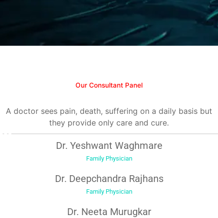
Our Consultant Panel
A doctor sees pain, death, suffering on a daily basis but
they provide only care and cure.
Dr. Yeshwant Waghmare
Family Physician
Dr. Deepchandra Rajhans
Family Physician
Dr. Neeta Murugkar