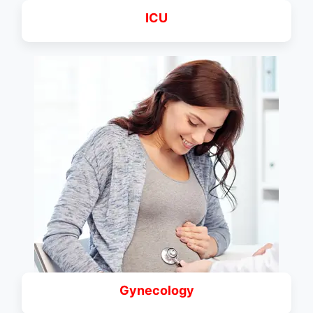
ICU
Gynecology