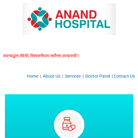
Skip
to
content
वचनबद्धता सेवेची, विश्वसनीयता सर्वोत्तम उपचाराची !
Home
|
About Us
|
Services
|
Doctor Panel
|
Contact Us