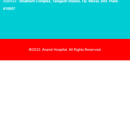
Address :
Shubham Complex, Talegaon Station, Tal. Maval. Dist. Pune-
410507
©2022. Anand Hospital. All Rights Reserved.