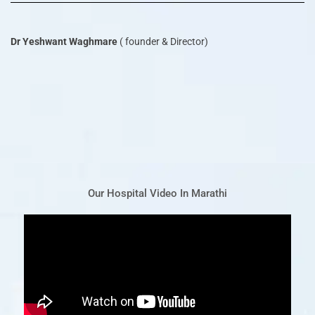
Dr Yeshwant Waghmare
( founder & Director)
Our Hospital Video In Marathi